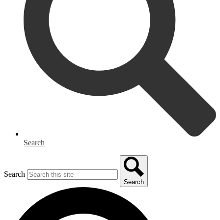
Search
Search
Search