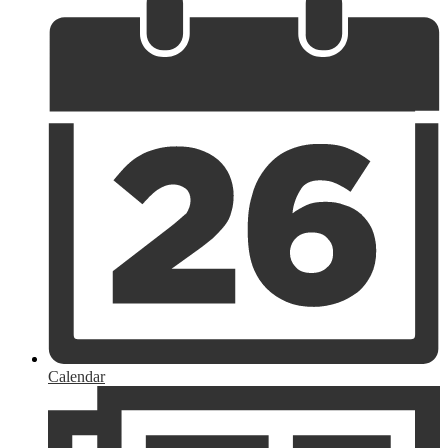
Calendar