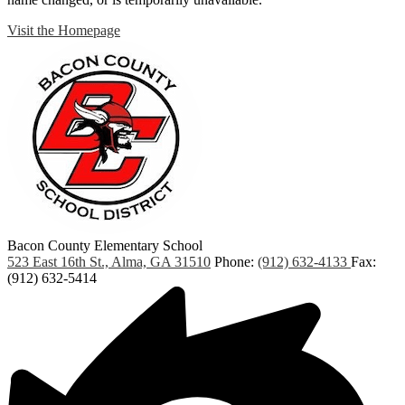
Visit the Homepage
Bacon County Elementary School
523 East 16th St., Alma, GA 31510
Phone:
(912) 632-4133
Fax:
(912) 632-5414