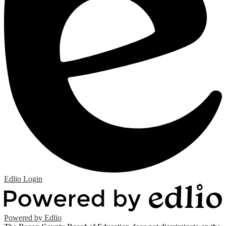
Edlio
Login
Powered by Edlio