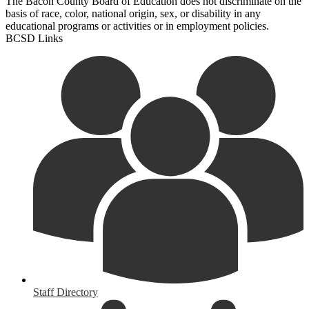
The Bacon County Board of Education does not discriminate on the
basis of race, color, national origin, sex, or disability in any
educational programs or activities or in employment policies.
BCSD Links
Staff Directory