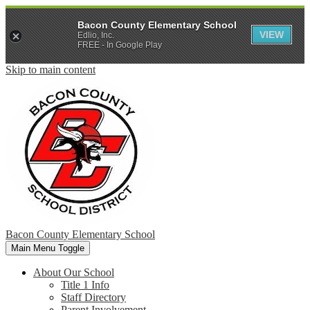
Bacon County Elementary School
VIEW
Edlio, Inc.
FREE - In Google Play
Skip to main content
Bacon County Elementary School
Main Menu Toggle
About Our School
Title 1 Info
Staff Directory
Parent Involvement