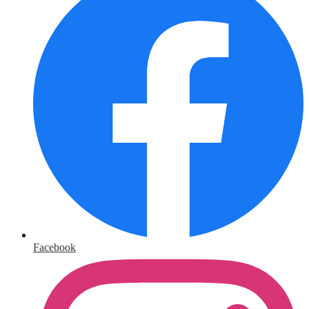
Facebook