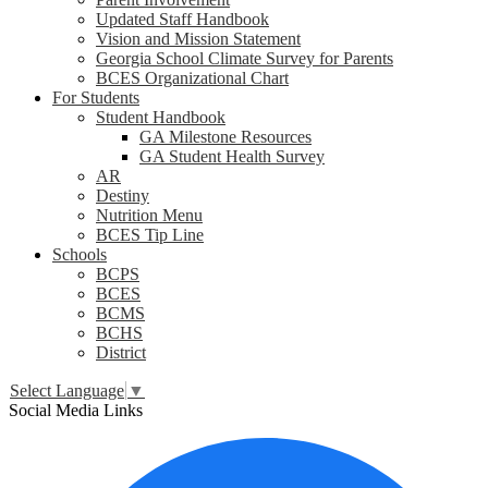
Updated Staff Handbook
Vision and Mission Statement
Georgia School Climate Survey for Parents
BCES Organizational Chart
For Students
Student Handbook
GA Milestone Resources
GA Student Health Survey
AR
Destiny
Nutrition Menu
BCES Tip Line
Schools
BCPS
BCES
BCMS
BCHS
District
Select Language
▼
Social Media Links