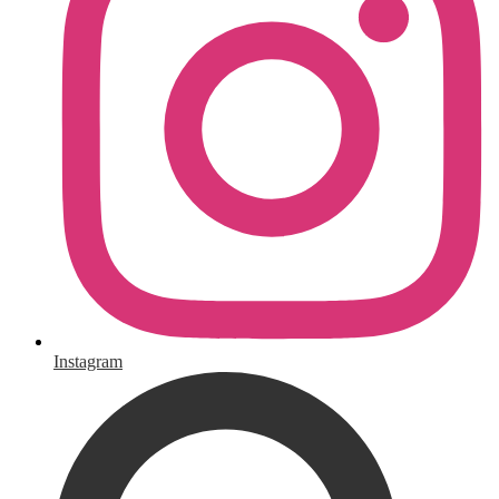
Instagram